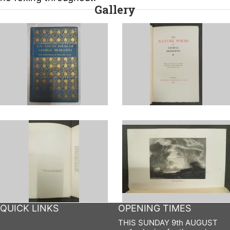
Gallery
QUICK LINKS
OPENING TIMES
THIS SUNDAY 9th AUGUST