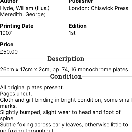
Author
Publisher
Hyde, William (Illus.)
London: Chiswick Press
Meredith, George;
Printing Date
Edition
1907
1st
Price
£50.00
Description
26cm x 17cm x 2cm, pp. 74, 16 monochrome plates.
Condition
All original plates present.
Pages uncut.
Cloth and gilt binding in bright condition, some small
marks.
Slightly bumped, slight wear to head and foot of
spine.
Subtle foxing across early leaves, otherwise little to
no foxing throughout.