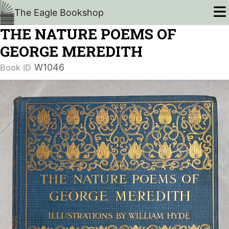
The Eagle Bookshop
THE NATURE POEMS OF
GEORGE MEREDITH
W1046