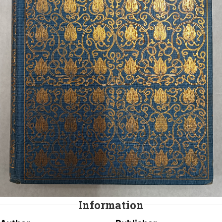
Information