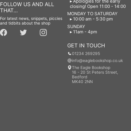
Apologies for the early
FOLLOW US AND ALL
closing! Open 11:00 - 14:00
THAT...
MONDAY TO SATURDAY
For latest news, snippets, piccies
10:00 am - 5:30 pm
and tidbits about the shop
SUNDAY
11am - 4pm
GET IN TOUCH
01234 269295
info@eaglebookshop.co.uk
The Eagle Bookshop
16 - 20 St Peters Street,
Bedford
MK40 2NN