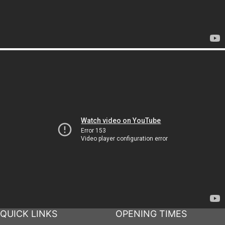
QUICK LINKS
OPENING TIMES