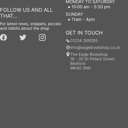
MONDAY TO SATURDAY
10:00 am - 5:30 pm
FOLLOW US AND ALL
SUNDAY
THAT...
11am - 4pm
For latest news, snippets, piccies
and tidbits about the shop
GET IN TOUCH
01234 269295
info@eaglebookshop.co.uk
The Eagle Bookshop
16 - 20 St Peters Street,
Bedford
MK40 2NN