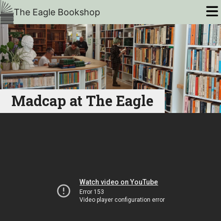
The Eagle Bookshop
Madcap at The Eagle