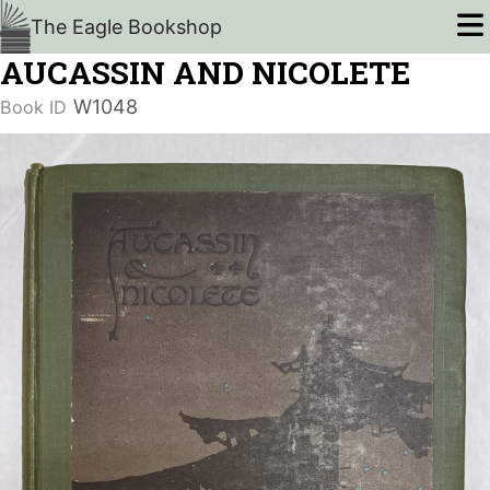
The Eagle Bookshop
AUCASSIN AND NICOLETE
W1048