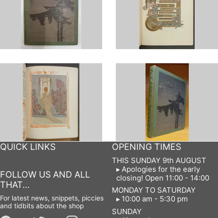
QUICK LINKS
OPENING TIMES
THIS SUNDAY 9th AUGUST
Apologies for the early
FOLLOW US AND ALL
closing! Open 11:00 - 14:00
THAT...
MONDAY TO SATURDAY
For latest news, snippets, piccies
10:00 am - 5:30 pm
and tidbits about the shop
SUNDAY