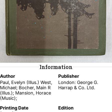
Information
Author
Publisher
Paul, Evelyn (Illus.) West,
London: George G.
Michael; Bocher, Main R
Harrap & Co. Ltd.
(Illus.); Mansion, Horace
(Music);
Printing Date
Edition