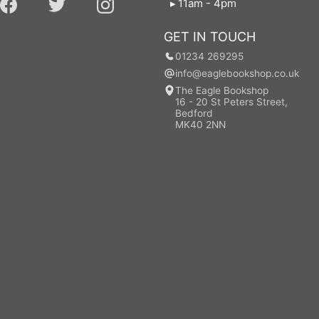
11am - 4pm
GET IN TOUCH
01234 269295
info@eaglebookshop.co.uk
The Eagle Bookshop
16 - 20 St Peters Street,
Bedford
MK40 2NN