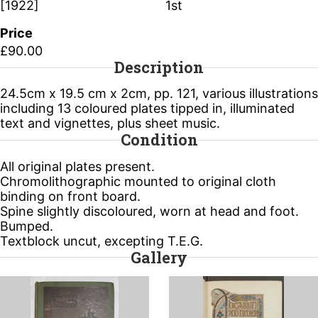
[1922]
1st
Price
£90.00
Description
24.5cm x 19.5 cm x 2cm, pp. 121, various illustrations
including 13 coloured plates tipped in, illuminated
text and vignettes, plus sheet music.
Condition
All original plates present.
Chromolithographic mounted to original cloth
binding on front board.
Spine slightly discoloured, worn at head and foot.
Bumped.
Textblock uncut, excepting T.E.G.
Gallery