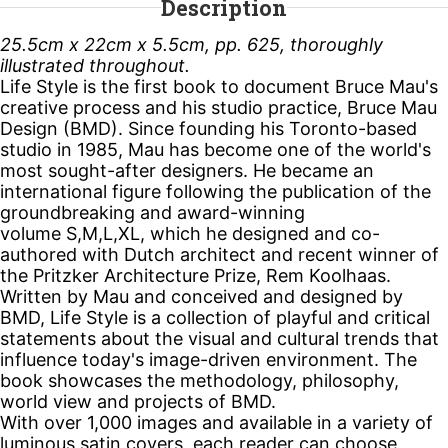
Description
25.5cm x 22cm x 5.5cm, pp. 625, thoroughly
illustrated throughout.
Life Style
is the first book to document Bruce Mau's
creative process and his studio practice, Bruce Mau
Design (BMD). Since founding his Toronto-based
studio in 1985, Mau has become one of the world's
most sought-after designers. He became an
international figure following the publication of the
groundbreaking and award-winning
volume
S,M,L,XL
, which he designed and co-
authored with Dutch architect and recent winner of
the Pritzker Architecture Prize, Rem Koolhaas.
Written by Mau and conceived and designed by
BMD,
Life Style
is a collection of playful and critical
statements about the visual and cultural trends that
influence today's image-driven environment. The
book showcases the methodology, philosophy,
world view and projects of BMD.
With over 1,000 images and available in a variety of
luminous satin covers, each reader can choose