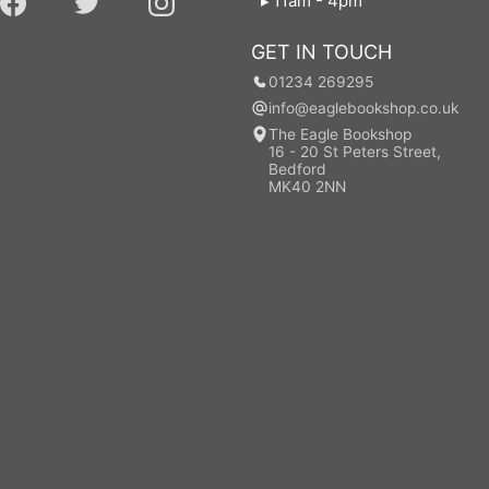
11am - 4pm
GET IN TOUCH
01234 269295
info@eaglebookshop.co.uk
The Eagle Bookshop
16 - 20 St Peters Street,
Bedford
MK40 2NN