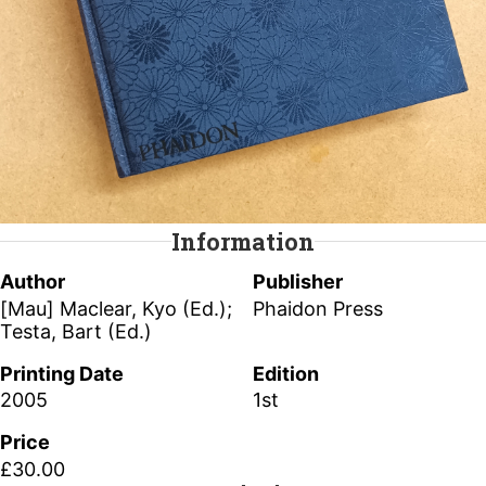
Information
Author
Publisher
[Mau] Maclear, Kyo (Ed.);
Phaidon Press
Testa, Bart (Ed.)
Printing Date
Edition
2005
1st
Price
£30.00