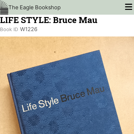
The Eagle Bookshop
LIFE STYLE: Bruce Mau
W1226