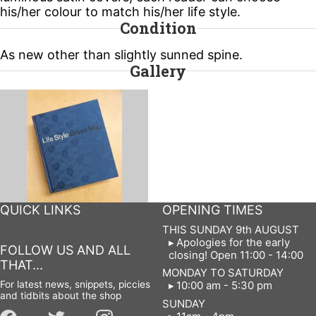
his/her colour to match his/her life style.
Condition
As new other than slightly sunned spine.
Gallery
QUICK LINKS
OPENING TIMES
THIS SUNDAY 9th AUGUST
Apologies for the early
FOLLOW US AND ALL
closing! Open 11:00 - 14:00
THAT...
MONDAY TO SATURDAY
For latest news, snippets, piccies
10:00 am - 5:30 pm
and tidbits about the shop
SUNDAY